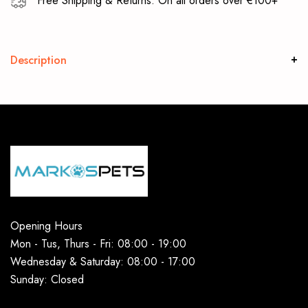
Free Shipping & Returns: On all orders over €100+
Description
Opening Hours
Mon - Tus, Thurs - Fri: 08:00 - 19:00
Wednesday & Saturday: 08:00 - 17:00
Sunday: Closed