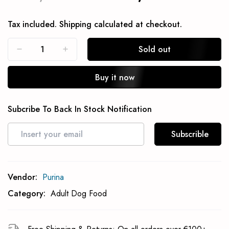
Tax included.
Shipping
calculated at checkout.
Sold out
Buy it now
Subcribe To Back In Stock Notification
Subscrible
Vendor:
Purina
Category:
Adult Dog Food