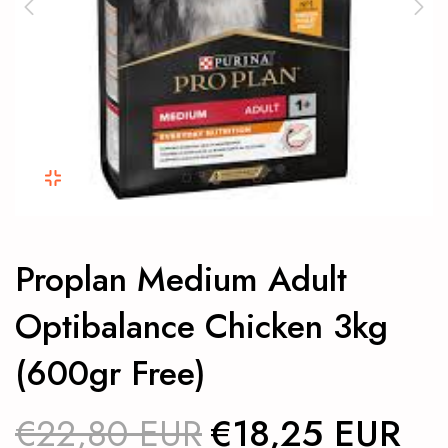
Proplan Medium Adult
Optibalance Chicken 3kg
(600gr Free)
€22,80 EUR
€18,25 EUR