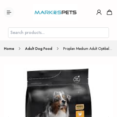
Home
Adult Dog Food
Proplan Medium Adult Optibalance Chicken 3kg (600gr Free)