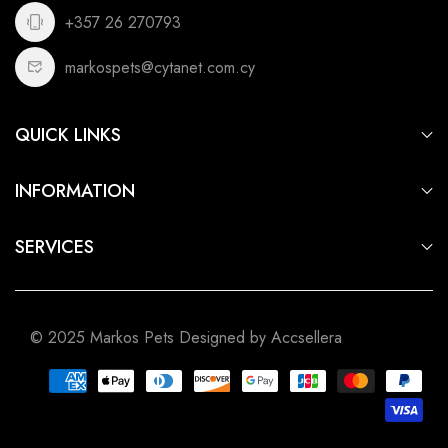
+357 26 270793
markospets@cytanet.com.cy
QUICK LINKS
For Dogs
INFORMATION
For Cats
Privacy Policy
For Fish
SERVICES
Terms of Service
For Small Animals
Aquarium & Pond Building
Shipping Policy
For Birds
Pet Shop Cyprus
Refund Policy
For Reptiles
© 2025 Markos Pets Designed by Accsellera
Pet Shop Limassol
Pet Shop Nicosia
Pet Shop Larnaca