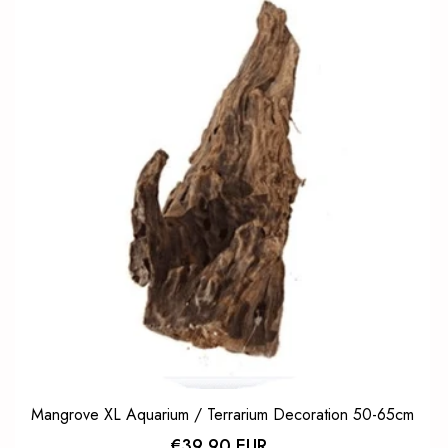
Mangrove XL Aquarium / Terrarium Decoration 50-65cm
€39,90 EUR