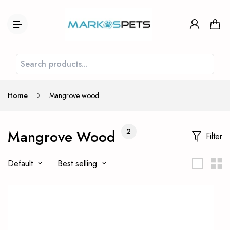
Home
Mangrove wood
Mangrove Wood
2
Filter
Default
Best selling