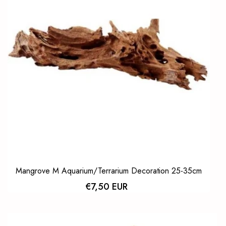
Mangrove M Aquarium/Terrarium Decoration 25-35cm
€7,50 EUR