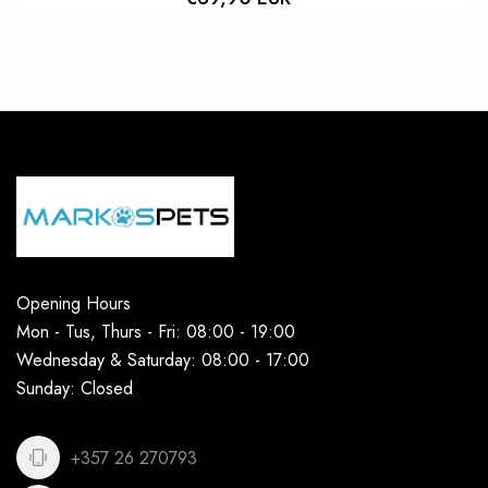
Opening Hours
Mon - Tus, Thurs - Fri: 08:00 - 19:00
Wednesday & Saturday: 08:00 - 17:00
Sunday: Closed
+357 26 270793