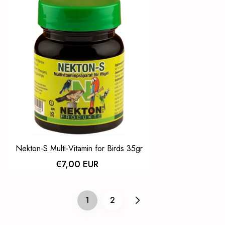
Nekton-S Multi-Vitamin for Birds 35gr
€7,00 EUR
2
1