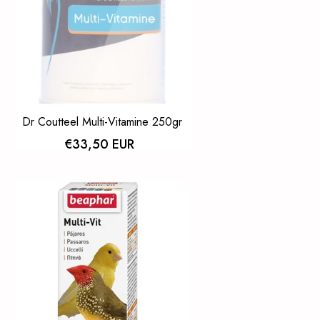
Dr Coutteel Multi-Vitamine 250gr
€33,50 EUR