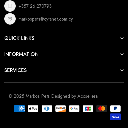
+357 26 270793
markospets@cytanet.com.cy
QUICK LINKS
For Dogs
INFORMATION
For Cats
Privacy Policy
For Fish
SERVICES
Terms of Service
For Small Animals
Aquarium & Pond Building
Shipping Policy
For Birds
Pet Shop Cyprus
Refund Policy
For Reptiles
© 2025 Markos Pets Designed by Accsellera
Pet Shop Limassol
Pet Shop Nicosia
Pet Shop Larnaca