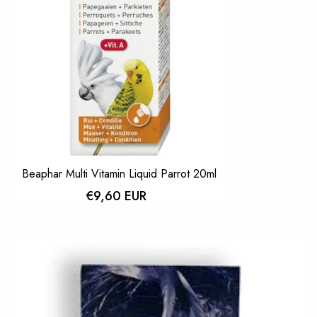
Beaphar Multi Vitamin Liquid Parrot 20ml
€9,60 EUR