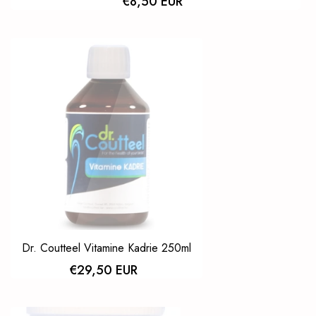
€8,50 EUR
Dr. Coutteel Vitamine Kadrie 250ml
€29,50 EUR