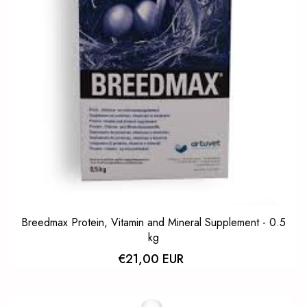
Breedmax Protein, Vitamin and Mineral Supplement - 0.5
kg
€21,00 EUR