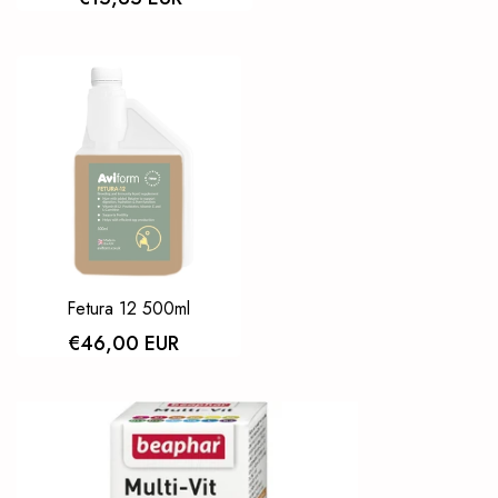
Fetura 12 500ml
€46,00 EUR