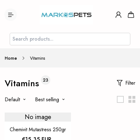
Home
Vitamins
Vitamins
23
Filter
Default
Best selling
No image
Chemivit Mutastress 250gr
€15,35 EUR