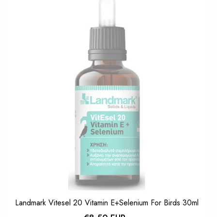
Landmark Vitesel 20 Vitamin E+Selenium For Birds 30ml