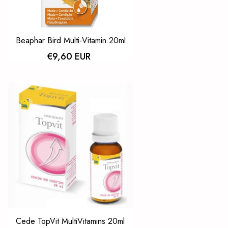
Beaphar Bird Multi-Vitamin 20ml
€9,60 EUR
Cede TopVit MultiVitamins 20ml