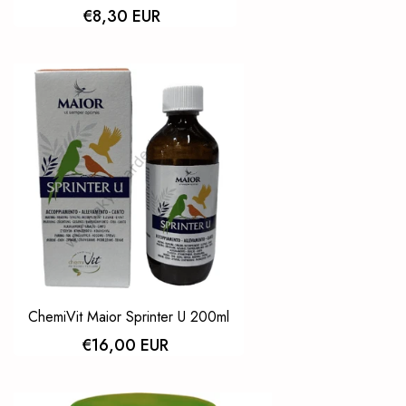
€8,30 EUR
ChemiVit Maior Sprinter U 200ml
€16,00 EUR