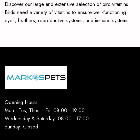
Discover our large and extensive selection of bird vitamins.
Birds need a variety of vitamins to ensure well-functioning
eyes, feathers, reproductive systems, and immune systems.
Opening Hours
Mon - Tus, Thurs - Fri: 08:00 - 19:00
Wednesday & Saturday: 08:00 - 17:00
Sunday: Closed