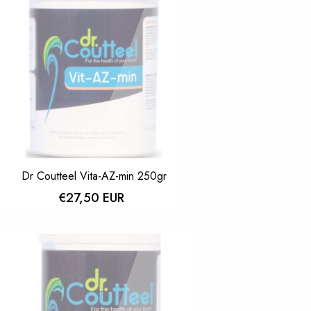
Dr Coutteel Vita-AZ-min 250gr
€27,50 EUR