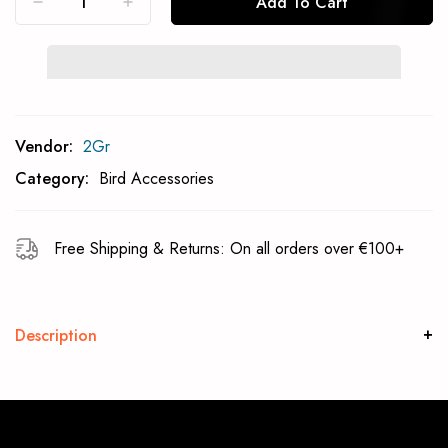
Add To Cart
Subcribe To Back In Stock Notification
Vendor:
2Gr
Subscrible
Category:
Bird Accessories
Free Shipping & Returns: On all orders over €100+
Description