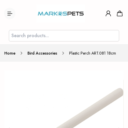
Home
Bird Accessories
Plastic Perch ART.081 18cm