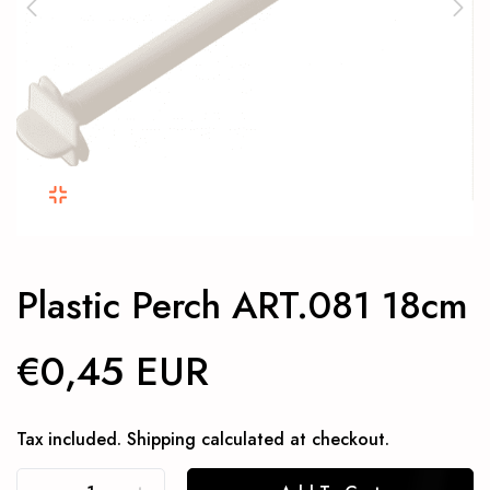
Plastic Perch ART.081 18cm
€0,45 EUR
Tax included.
Shipping
calculated at checkout.