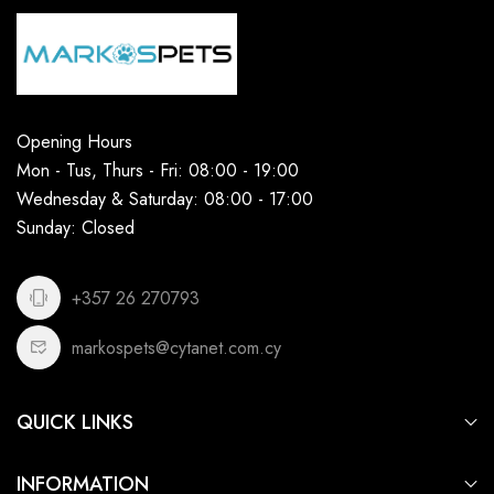
Opening Hours
Mon - Tus, Thurs - Fri: 08:00 - 19:00
Wednesday & Saturday: 08:00 - 17:00
Sunday: Closed
+357 26 270793
markospets@cytanet.com.cy
QUICK LINKS
For Dogs
INFORMATION