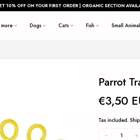
ET 10% OFF ON YOUR FIRST ORDER | ORGANIC SECTION AVAIL
 more
Dogs
Cats
Fish
Small Animal
Parrot T
€3,50 
Tax included.
Ship