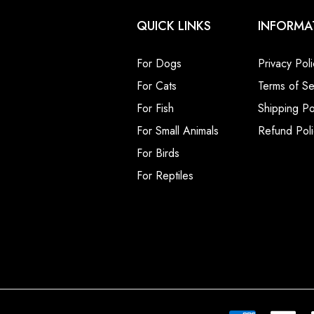
QUICK LINKS
INFORMA
For Dogs
Privacy Poli
For Cats
Terms of Se
For Fish
Shipping Po
For Small Animals
Refund Poli
For Birds
For Reptiles