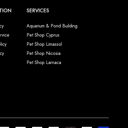
TION
SERVICES
cy
Aquarium & Pond Building
rvice
Pet Shop Cyprus
licy
Pet Shop Limassol
cy
Pet Shop Nicosia
Pet Shop Larnaca