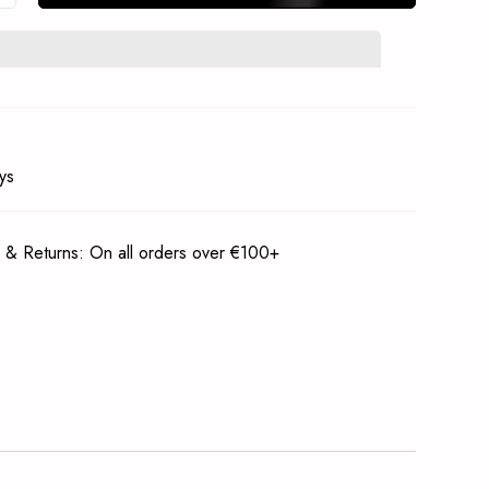
In Stock Notification
Subscrible
ys
 & Returns: On all orders over €100+