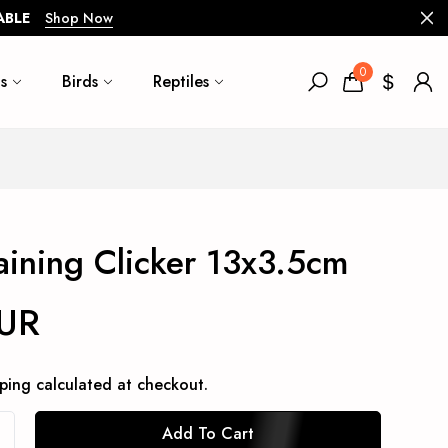
ABLE
Shop Now
0
s
Birds
Reptiles
raining Clicker 13x3.5cm
EUR
ping
calculated at checkout.
Add To Cart