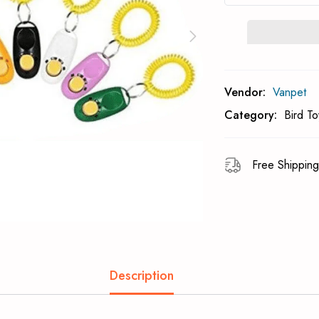
Subcribe To Back 
Vendor:
Vanpet
Category:
Bird To
Free Shipping
Description