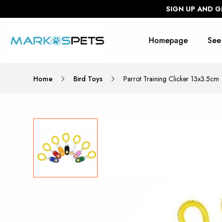
SIGN UP AND G
Homepage
See
Home
Bird Toys
Parrot Training Clicker 13x3.5cm