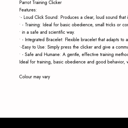
Parrot Training Clicker
Features:
•- Loud Click Sound: Produces a clear, loud sound that i
• - Training: Ideal for basic obedience, small tricks or 
• in a safe and scientific way.
• - Integrated Bracelet: Flexible bracelet that adapts to 
•-Easy to Use: Simply press the clicker and give a comma
• - Safe and Humane: A gentle, effective training method
Ideal for training, basic obedience and good behavior, w
Colour may vary