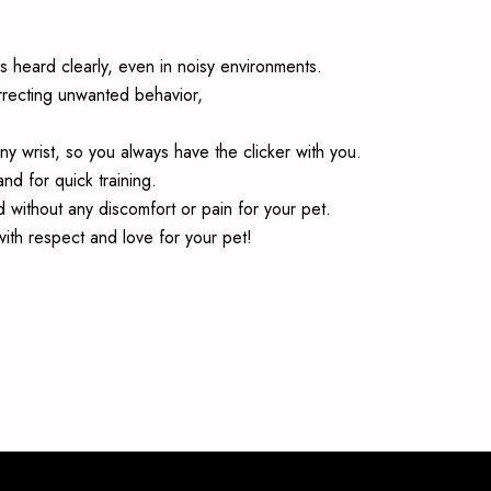
s heard clearly, even in noisy environments.
correcting unwanted behavior,
any wrist, so you always have the clicker with you.
nd for quick training.
 without any discomfort or pain for your pet.
ith respect and love for your pet!