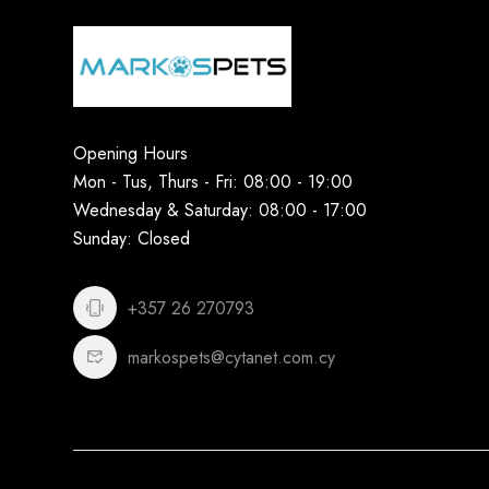
Opening Hours
Mon - Tus, Thurs - Fri: 08:00 - 19:00
Wednesday & Saturday: 08:00 - 17:00
Sunday: Closed
+357 26 270793
markospets@cytanet.com.cy