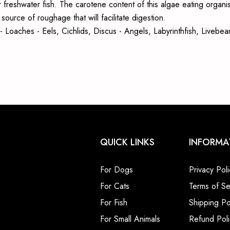
 freshwater fish. The carotene content of this algae eating organis
ource of roughage that will facilitate digestion.
sh - Loaches - Eels, Cichlids, Discus - Angels, Labyrinthfish, Live
QUICK LINKS
INFORMA
For Dogs
Privacy Poli
For Cats
Terms of Se
For Fish
Shipping Po
For Small Animals
Refund Poli