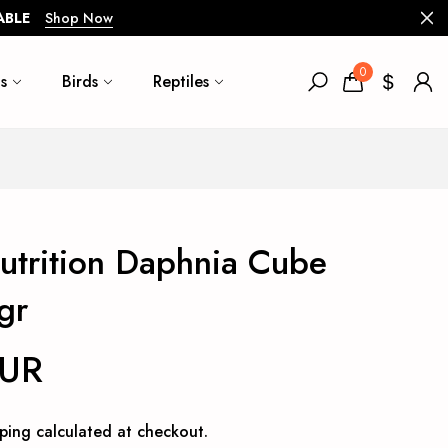
ABLE
Shop Now
0
s
Birds
Reptiles
trition Daphnia Cube
gr
EUR
ping
calculated at checkout.