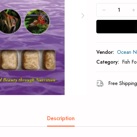
Subcribe To Back 
Vendor:
Ocean Nut
Category:
Fish F
Free Shipping
Description