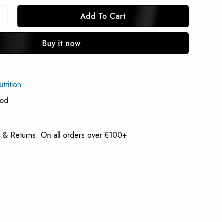
Add To Cart
Buy it now
In Stock Notification
rition
Subscrible
ood
 & Returns: On all orders over €100+