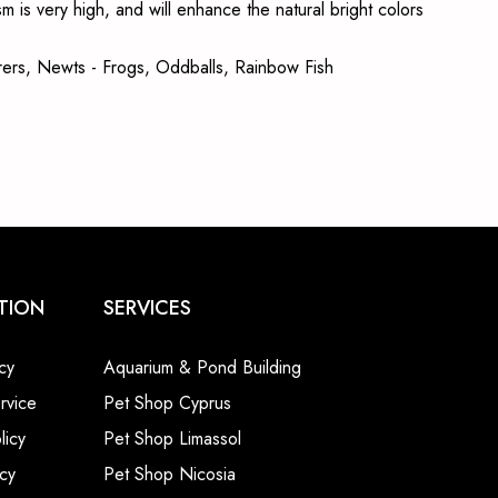
m is very high, and will enhance the natural bright colors
bearers, Newts - Frogs, Oddballs, Rainbow Fish
TION
SERVICES
cy
Aquarium & Pond Building
rvice
Pet Shop Cyprus
licy
Pet Shop Limassol
cy
Pet Shop Nicosia