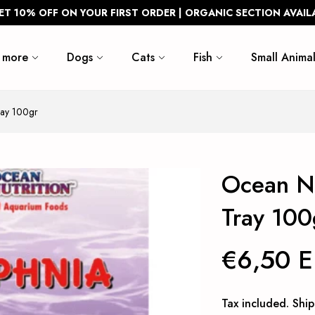
ET 10% OFF ON YOUR FIRST ORDER | ORGANIC SECTION AVAIL
 more
Dogs
Cats
Fish
Small Animal
ray 100gr
Ocean Nu
Tray 100
€6,50 
Tax included.
Ship