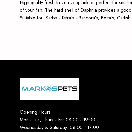
High quality fresh frozen zooplankton perfect for smaller
of your fish. The hard shell of Daphnia provides a good s
Suitable for: Barbs - Tetra's - Rasbora's, Betta's, Catfi
Opening Hours
Mon - Tus, Thurs - Fri: 08:00 - 19:00
Wednesday & Saturday: 08:00 - 17:00