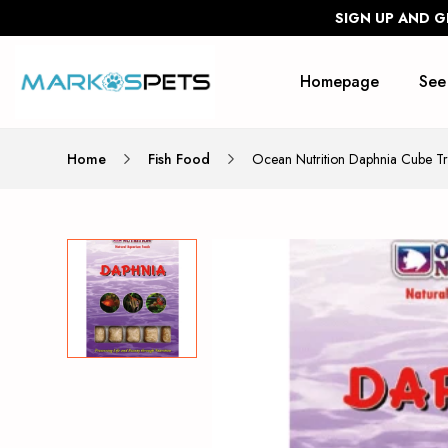
SIGN UP AND G
Homepage
See
Home
Fish Food
Ocean Nutrition Daphnia Cube T