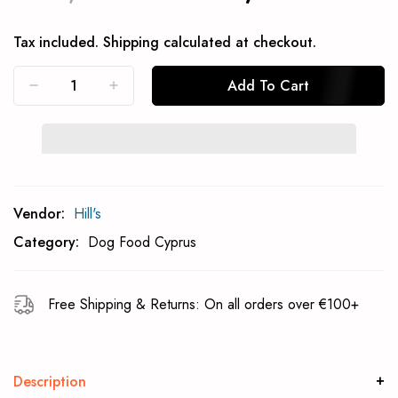
Tax included.
Shipping
calculated at checkout.
Add To Cart
Subcribe To Back In Stock Notification
Vendor:
Hill's
Subscrible
Category:
Dog Food Cyprus
Free Shipping & Returns: On all orders over €100+
Description