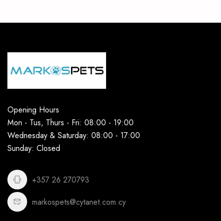
Opening Hours
Mon - Tus, Thurs - Fri: 08:00 - 19:00
Wednesday & Saturday: 08:00 - 17:00
Sunday: Closed
+357 26 270793
markospets@cytanet.com.cy