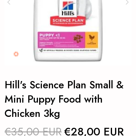
Hill's Science Plan Small &
Mini Puppy Food with
Chicken 3kg
€35,00 EUR
€28,00 EUR