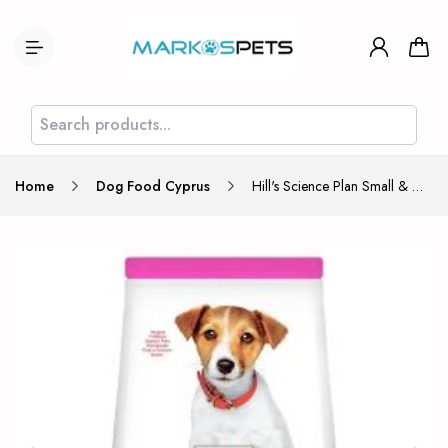
Home
Dog Food Cyprus
Hill's Science Plan Small & Mini Puppy Food with Chicken 3kg