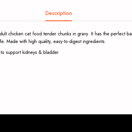
Description
t chicken cat food tender chunks in gravy. It has the perfect bala
fe. Made with high quality, easy-to-digest ingredients.
s to support kidneys & bladder