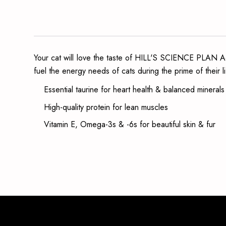
Your cat will love the taste of HILL'S SCIENCE PLAN Adul
fuel the energy needs of cats during the prime of their li
Essential taurine for heart health & balanced mineral
High-quality protein for lean muscles
Vitamin E, Omega-3s & -6s for beautiful skin & fur