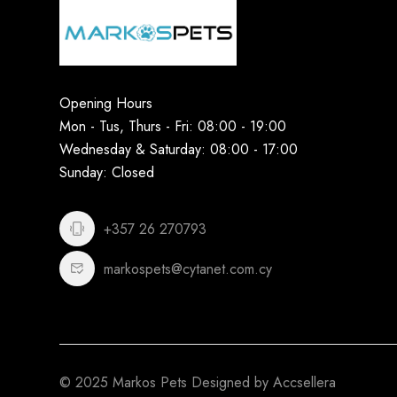
Opening Hours
Mon - Tus, Thurs - Fri: 08:00 - 19:00
Wednesday & Saturday: 08:00 - 17:00
Sunday: Closed
+357 26 270793
markospets@cytanet.com.cy
© 2025 Markos Pets Designed by Accsellera