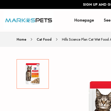
SIGN UP AND G
Homepage
See
Home
Cat Food
Hills Science Plan Cat Wet Food 