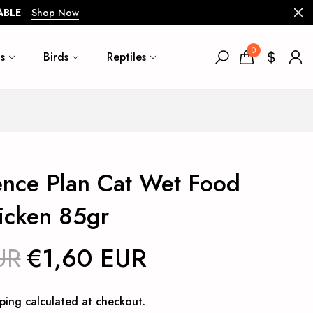
ABLE
Shop Now
0
s
Birds
Reptiles
ience Plan Cat Wet Food
icken 85gr
UR
€1,60 EUR
ping
calculated at checkout.