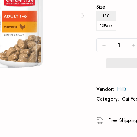
Size
1PC
12Pack
Subcribe To Back 
Vendor:
Hill's
Category:
Cat Fo
Free Shipping