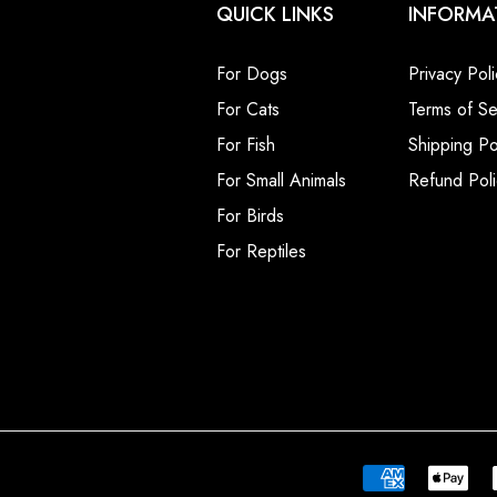
QUICK LINKS
INFORMA
For Dogs
Privacy Poli
For Cats
Terms of Se
For Fish
Shipping Po
For Small Animals
Refund Poli
For Birds
For Reptiles