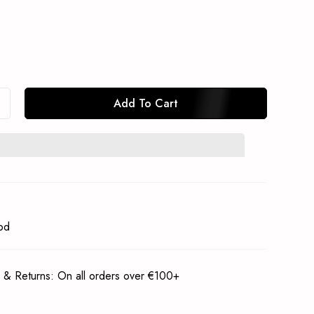
Add To Cart
In Stock Notification
Subscrible
od
 & Returns: On all orders over €100+