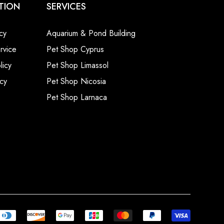
TION
SERVICES
cy
Aquarium & Pond Building
rvice
Pet Shop Cyprus
licy
Pet Shop Limassol
cy
Pet Shop Nicosia
Pet Shop Larnaca