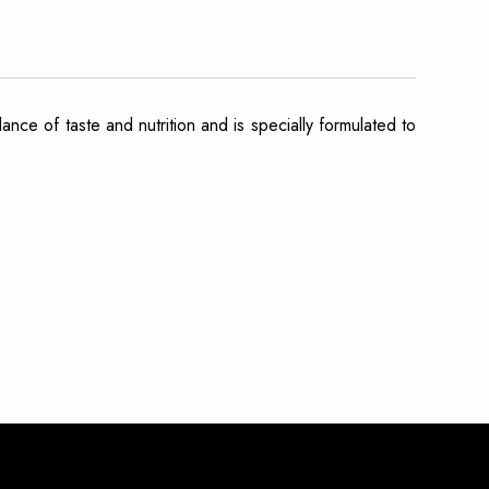
nce of taste and nutrition and is specially formulated to