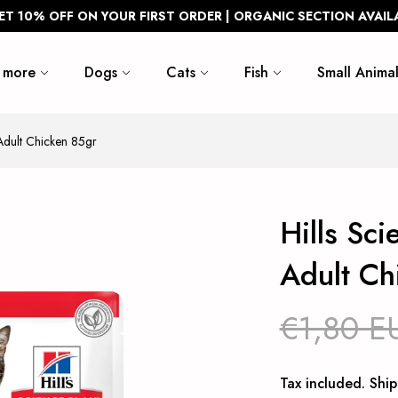
ET 10% OFF ON YOUR FIRST ORDER | ORGANIC SECTION AVAIL
 more
Dogs
Cats
Fish
Small Animal
Adult Chicken 85gr
Hills Sc
Adult Ch
€1,80 E
Tax included.
Ship