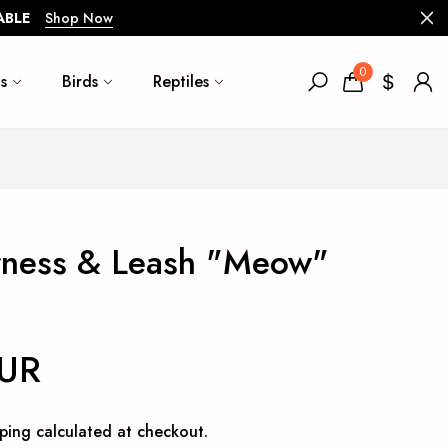
ABLE
Shop Now
0
s
Birds
Reptiles
rness & Leash "Meow"
EUR
ping
calculated at checkout.