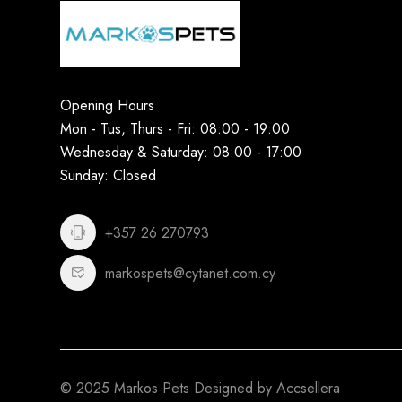
Opening Hours
Mon - Tus, Thurs - Fri: 08:00 - 19:00
Wednesday & Saturday: 08:00 - 17:00
Sunday: Closed
+357 26 270793
markospets@cytanet.com.cy
© 2025 Markos Pets Designed by Accsellera