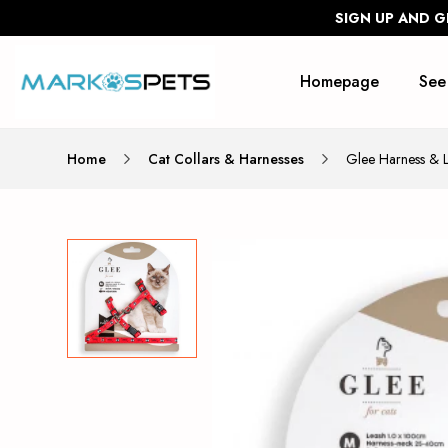
SIGN UP AND G
Homepage
See
Home
Cat Collars & Harnesses
Glee Harness &