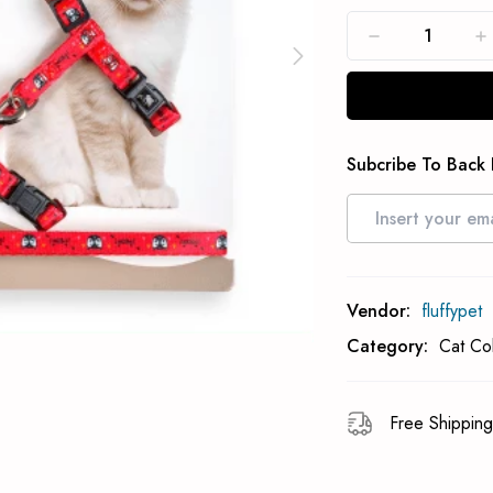
Subcribe To Back 
Vendor:
fluffypet
Category:
Cat Co
Free Shipping