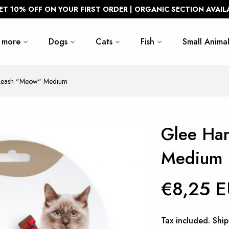
ET 10% OFF ON YOUR FIRST ORDER | ORGANIC SECTION AVAIL
 more
Dogs
Cats
Fish
Small Animal
 Leash "Meow" Medium
Glee Ha
Medium
€8,25 
Tax included.
Ship