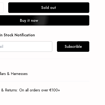
Sold out
Buy it now
In Stock Notification
Subscrible
llars & Harnesses
 & Returns: On all orders over €100+