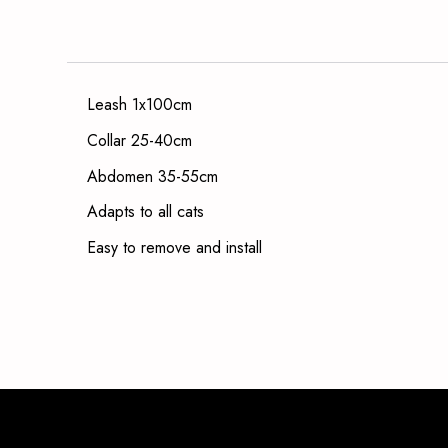
Leash 1x100cm
Collar 25-40cm
Abdomen 35-55cm
Adapts to all cats
Easy to remove and install