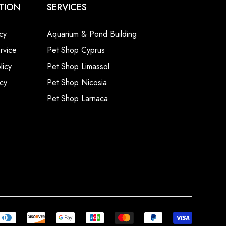
TION
SERVICES
cy
Aquarium & Pond Building
rvice
Pet Shop Cyprus
licy
Pet Shop Limassol
cy
Pet Shop Nicosia
Pet Shop Larnaca