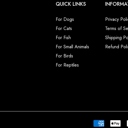
QUICK LINKS
INFORMA
For Dogs
Privacy Poli
For Cats
Terms of Se
For Fish
Shipping Po
For Small Animals
Refund Poli
For Birds
For Reptiles