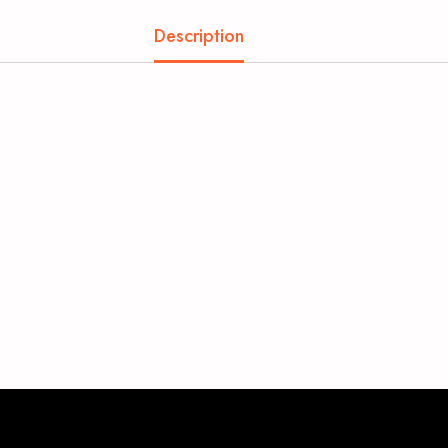
Description