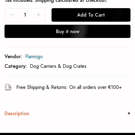
Tax included.
Shipping
calculated at checkout.
Add To Cart
Buy it now
Subcribe To Back In Stock Notification
Vendor:
Flamingo
Subscrible
Category:
Dog Carriers & Dog Crates
Free Shipping & Returns: On all orders over €100+
Description