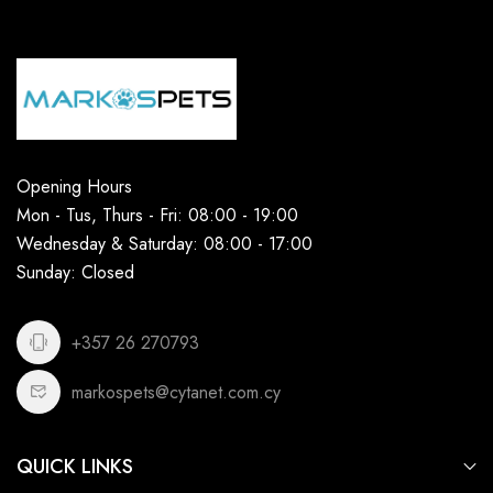
Opening Hours
Mon - Tus, Thurs - Fri: 08:00 - 19:00
Wednesday & Saturday: 08:00 - 17:00
Sunday: Closed
+357 26 270793
markospets@cytanet.com.cy
QUICK LINKS