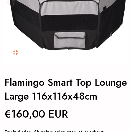
Flamingo Smart Top Lounge
Large 116x116x48cm
€160,00 EUR