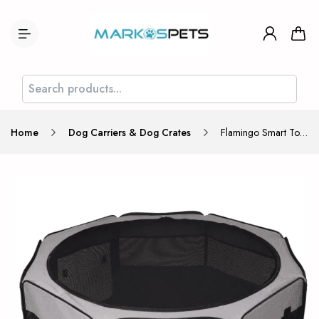
Home
Dog Carriers & Dog Crates
Flamingo Smart Top Lounge Large 116x116x48cm