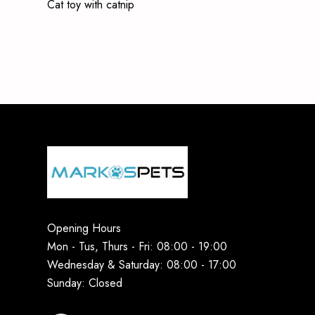
Cat toy with catnip
Opening Hours
Mon - Tus, Thurs - Fri: 08:00 - 19:00
Wednesday & Saturday: 08:00 - 17:00
Sunday: Closed