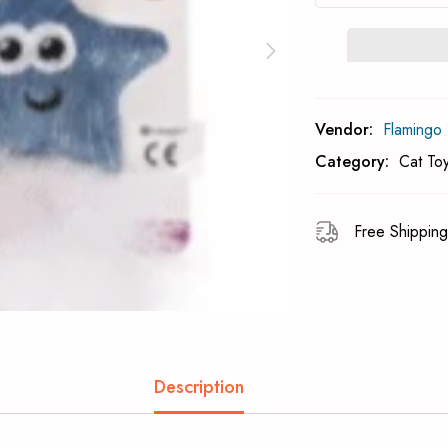
Subcribe To Back 
Vendor:
Flamingo
Category:
Cat To
Free Shipping
Description