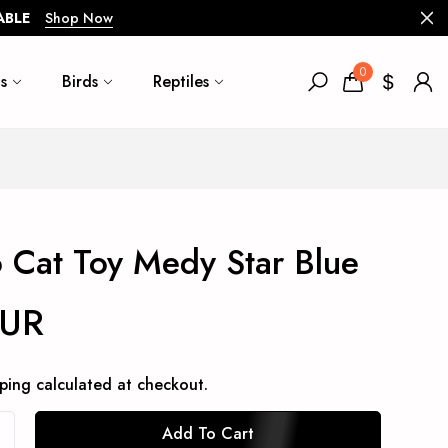
ABLE
Shop Now
0
s
Birds
Reptiles
 Cat Toy Medy Star Blue
EUR
ping
calculated at checkout.
Add To Cart