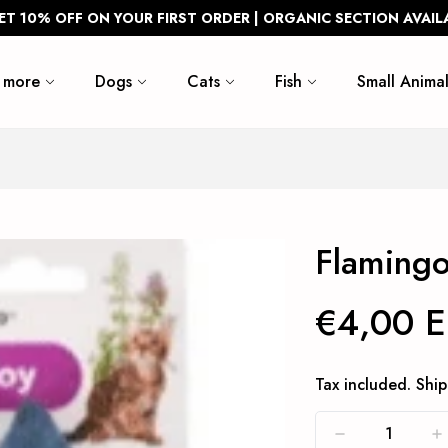
ET 10% OFF ON YOUR FIRST ORDER | ORGANIC SECTION AVAIL
 more
Dogs
Cats
Fish
Small Animal
Flamingo
€4,00 
Tax included.
Ship