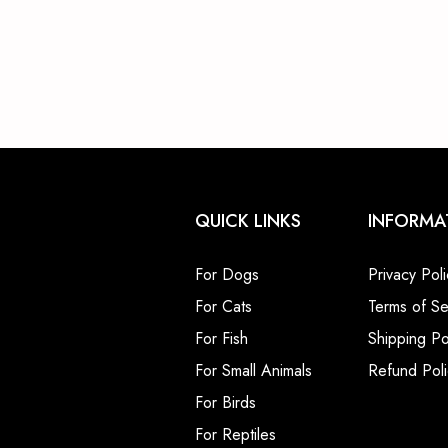
QUICK LINKS
INFORMA
For Dogs
Privacy Poli
For Cats
Terms of Se
For Fish
Shipping Po
For Small Animals
Refund Poli
For Birds
For Reptiles