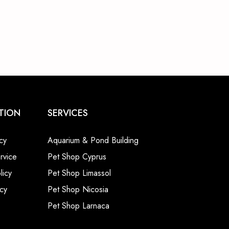
TION
SERVICES
cy
Aquarium & Pond Building
rvice
Pet Shop Cyprus
licy
Pet Shop Limassol
cy
Pet Shop Nicosia
Pet Shop Larnaca