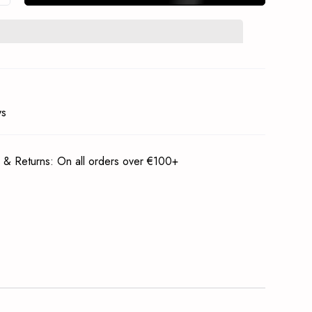
In Stock Notification
Subscrible
ys
 & Returns: On all orders over €100+