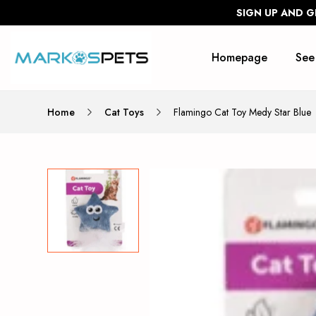
SIGN UP AND G
Homepage
See
Home
Cat Toys
Flamingo Cat Toy Medy Star Blue