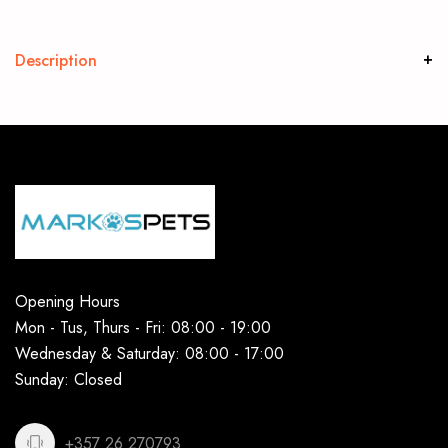
Description
Opening Hours
Mon - Tus, Thurs - Fri: 08:00 - 19:00
Wednesday & Saturday: 08:00 - 17:00
Sunday: Closed
+357 26 270793