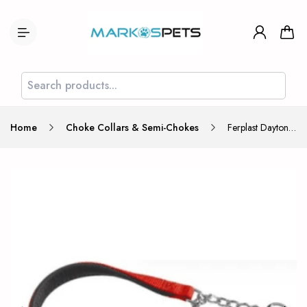
Home
Choke Collars & Semi-Chokes
Ferplast Daytona Choke Collar CSS 20/50