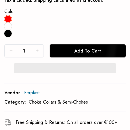
Tax included.
Shipping
calculated at checkout.
Color
Add To Cart
Subcribe To Back In Stock Notification
Vendor:
Ferplast
Subscrible
Category:
Choke Collars & Semi-Chokes
Free Shipping & Returns: On all orders over €100+