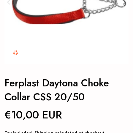
Ferplast Daytona Choke
Collar CSS 20/50
€10,00 EUR