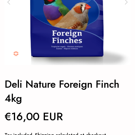
Deli Nature Foreign Finch
4kg
€16,00 EUR