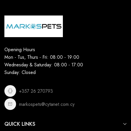
Opening Hours
Mon - Tus, Thurs - Fri: 08:00 - 19:00
Wednesday & Saturday: 08:00 - 17:00
Sunday: Closed
+357 26 270793
markospets@cytanet.com.cy
QUICK LINKS