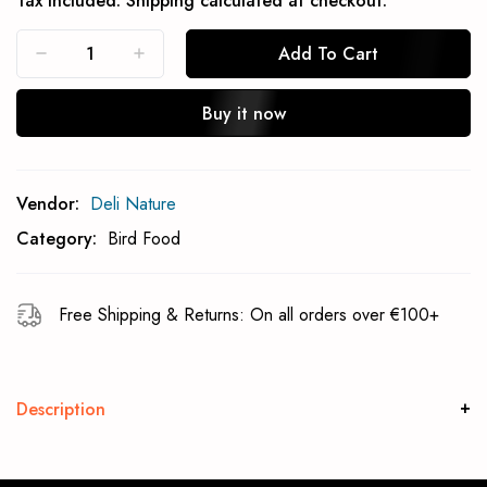
Tax included.
Shipping
calculated at checkout.
Add To Cart
Buy it now
Subcribe To Back In Stock Notification
Vendor:
Deli Nature
Subscrible
Category:
Bird Food
Free Shipping & Returns: On all orders over €100+
Description