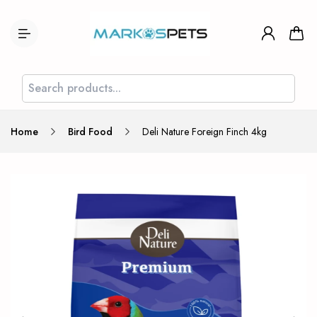
Home
Bird Food
Deli Nature Foreign Finch 4kg