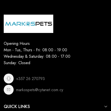
Opening Hours
Mon - Tus, Thurs - Fri: 08:00 - 19:00
Wednesday & Saturday: 08:00 - 17:00
Sunday: Closed
+357 26 270793
markospets@cytanet.com.cy
QUICK LINKS