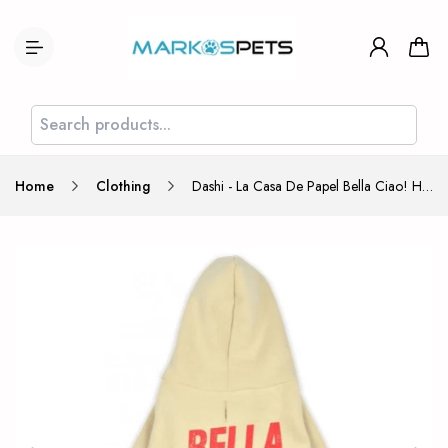
Home
Clothing
Dashi - La Casa De Papel Bella Ciao! Hoodie Large