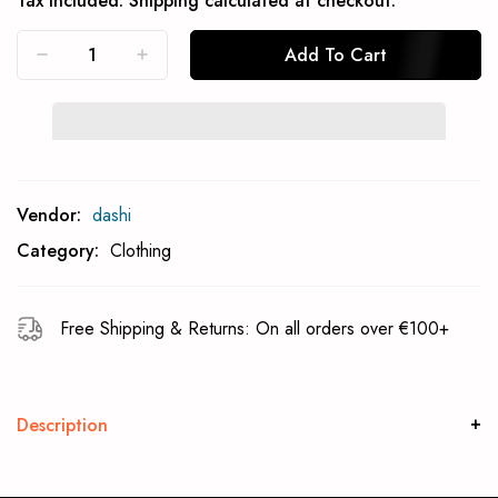
Tax included.
Shipping
calculated at checkout.
Add To Cart
Subcribe To Back In Stock Notification
Vendor:
dashi
Subscrible
Category:
Clothing
Free Shipping & Returns: On all orders over €100+
Description