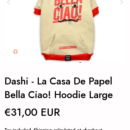
Dashi - La Casa De Papel
Bella Ciao! Hoodie Large
€31,00 EUR