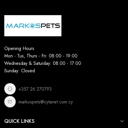
Opening Hours
Mon - Tus, Thurs - Fri: 08:00 - 19:00
Wednesday & Saturday: 08:00 - 17:00
Sunday: Closed
+357 26 270793
markospets@cytanet.com.cy
QUICK LINKS