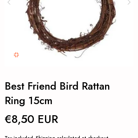
Best Friend Bird Rattan
Ring 15cm
€8,50 EUR