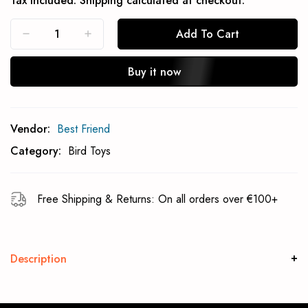
Tax included.
Shipping
calculated at checkout.
Add To Cart
Buy it now
Subcribe To Back In Stock Notification
Vendor:
Best Friend
Subscrible
Category:
Bird Toys
Free Shipping & Returns: On all orders over €100+
Description