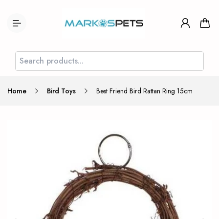
Home
Bird Toys
Best Friend Bird Rattan Ring 15cm