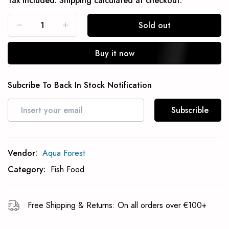
Tax included.
Shipping
calculated at checkout.
Sold out
Buy it now
Subcribe To Back In Stock Notification
Subscrible
Vendor:
Aqua Forest
Category:
Fish Food
Free Shipping & Returns: On all orders over €100+