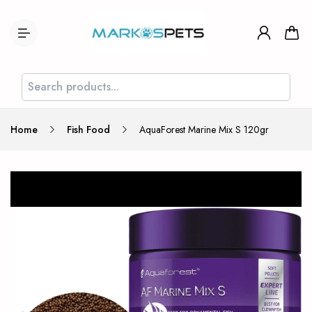
Home
Fish Food
AquaForest Marine Mix S 120gr