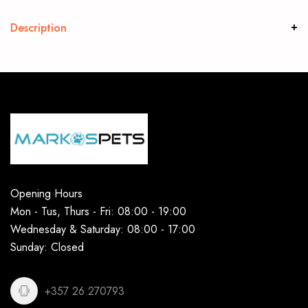
Description
Opening Hours
Mon - Tus, Thurs - Fri: 08:00 - 19:00
Wednesday & Saturday: 08:00 - 17:00
Sunday: Closed
+357 26 270793