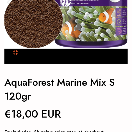
AquaForest Marine Mix S
120gr
€18,00 EUR