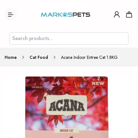
Home
Cat Food
Acana Indoor Entree Cat 1.8KG