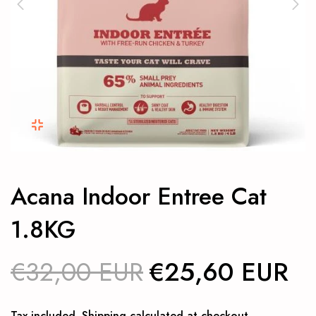
Acana Indoor Entree Cat
1.8KG
€32,00 EUR
€25,60 EUR
Tax included.
Shipping
calculated at checkout.