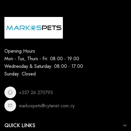
Opening Hours
Mon - Tus, Thurs - Fri: 08:00 - 19:00
Wednesday & Saturday: 08:00 - 17:00
Sunday: Closed
+357 26 270793
markospets@cytanet.com.cy
QUICK LINKS