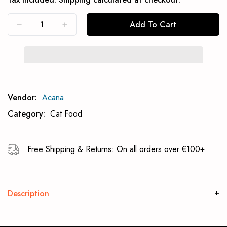
Add To Cart
Subcribe To Back In Stock Notification
Vendor:
Acana
Subscrible
Category:
Cat Food
Free Shipping & Returns: On all orders over €100+
Description