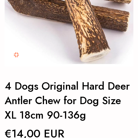
4 Dogs Original Hard Deer
Antler Chew for Dog Size
XL 18cm 90-136g
€14,00 EUR