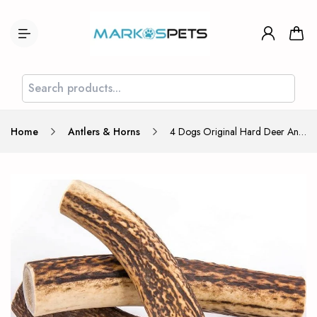
Home
Antlers & Horns
4 Dogs Original Hard Deer Antler Chew for Dog Size XL 18cm 90-136g