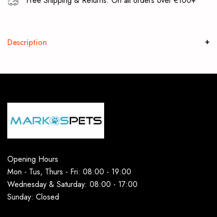
Free Shipping & Returns: On all orders over €100+
Description
Opening Hours
Mon - Tus, Thurs - Fri: 08:00 - 19:00
Wednesday & Saturday: 08:00 - 17:00
Sunday: Closed