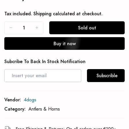
Tax included.
Shipping
calculated at checkout.
Sold out
Buy it now
Subcribe To Back In Stock Notification
Subscrible
Vendor:
4dogs
Category:
Antlers & Horns