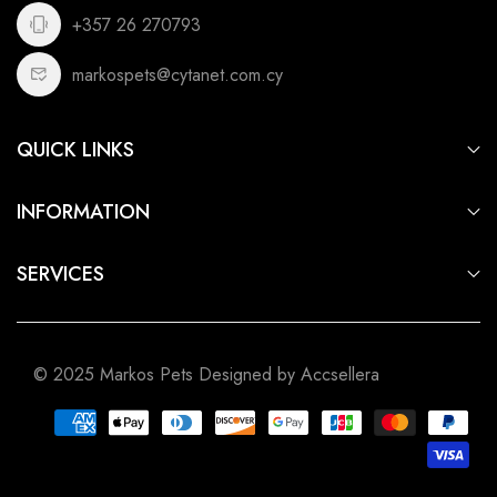
+357 26 270793
markospets@cytanet.com.cy
QUICK LINKS
For Dogs
INFORMATION
For Cats
Privacy Policy
For Fish
SERVICES
Terms of Service
For Small Animals
Aquarium & Pond Building
Shipping Policy
For Birds
Pet Shop Cyprus
Refund Policy
For Reptiles
© 2025 Markos Pets Designed by Accsellera
Pet Shop Limassol
Pet Shop Nicosia
Pet Shop Larnaca